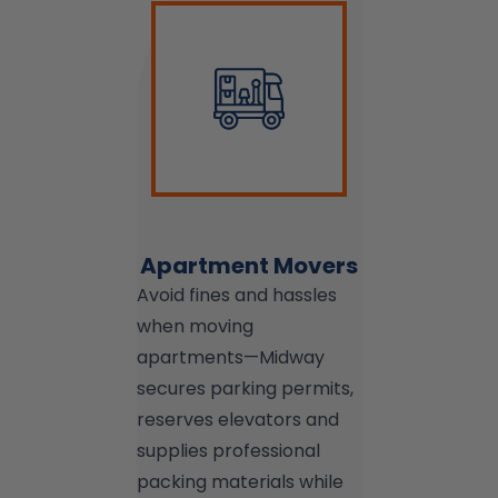
Apartment Movers
Avoid fines and hassles
when moving
apartments—Midway
secures parking permits,
reserves elevators and
supplies professional
packing materials while