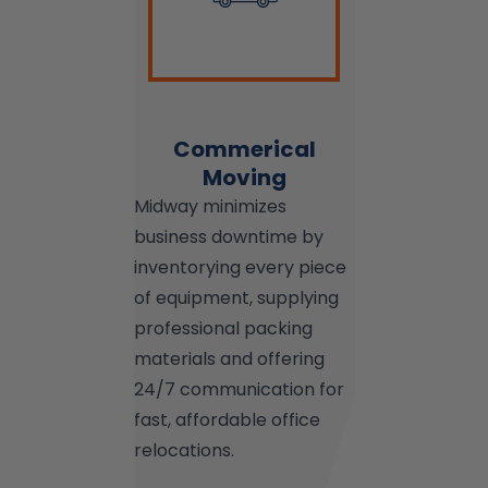
Commerical
Moving
Midway minimizes
business downtime by
inventorying every piece
of equipment, supplying
professional packing
materials and offering
24/7 communication for
fast, affordable office
relocations.