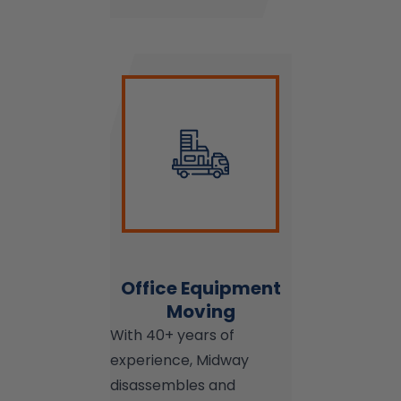
Office Equipment
Moving
With 40+ years of
experience, Midway
disassembles and