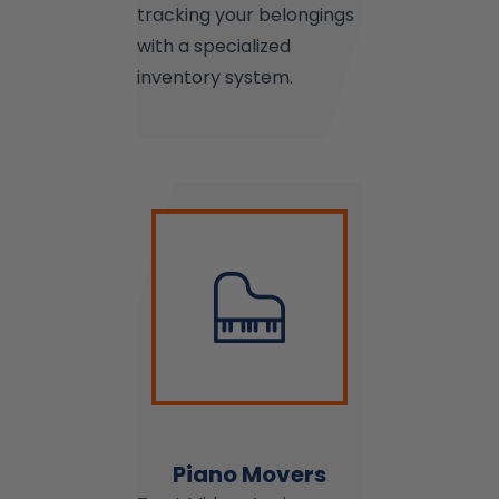
tracking your belongings
with a specialized
inventory system.
Piano Movers