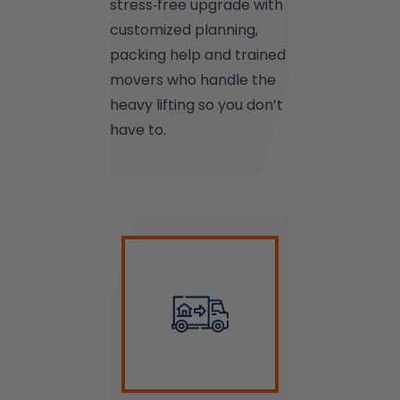
stress‑free upgrade with
customized planning,
packing help and trained
movers who handle the
heavy lifting so you don’t
have to.