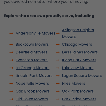
you covered no matter where you’re moving.
Explore the areas we proudly serve, including:
Arlington Heights
Andersonville Movers
Movers
Bucktown Movers
Chicago Movers
Deerfield Movers
Des Plaines Movers
Evanston Movers
Irving Park Movers
La Grange Movers
Lakeview Movers
Lincoln Park Movers
Logan Square Movers
Naperville Movers
Niles Movers
Oak Brook Movers
Oak Park Movers
Old Town Movers
Park Ridge Movers