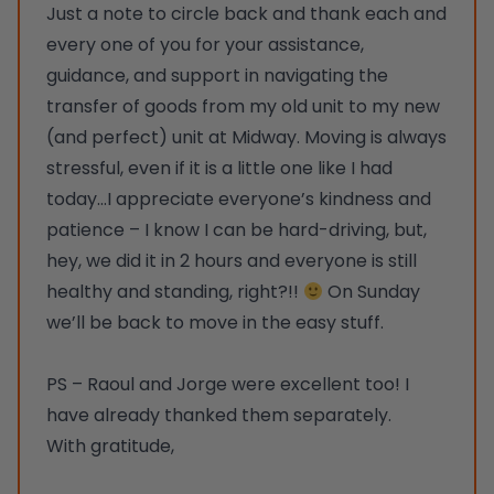
Just a note to circle back and thank each and
every one of you for your assistance,
guidance, and support in navigating the
transfer of goods from my old unit to my new
(and perfect) unit at Midway. Moving is always
stressful, even if it is a little one like I had
today…I appreciate everyone’s kindness and
patience – I know I can be hard-driving, but,
hey, we did it in 2 hours and everyone is still
healthy and standing, right?!!
On Sunday
we’ll be back to move in the easy stuff.
PS – Raoul and Jorge were excellent too! I
have already thanked them separately.
With gratitude,