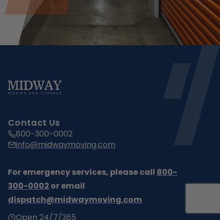
Contact Us
800-300-0002
info@midwaymoving.com
For emergency services, please call
800-
300-0002
or email
dispatch@midwaymoving.com
Open 24/7/365