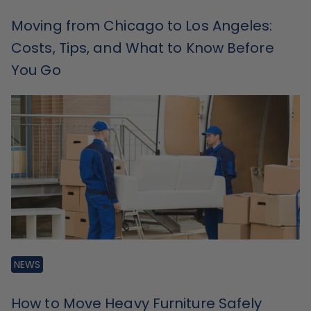
Moving from Chicago to Los Angeles:
Costs, Tips, and What to Know Before
You Go
NEWS
How to Move Heavy Furniture Safely