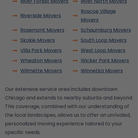
River Forest Movers
River North Movers
Roscoe Village
Riverside Movers
Movers
Rosemont Movers
Schaumburg Movers
Skokie Movers
South Loop Movers
Villa Park Movers
West Loop Movers
Wheaton Movers
Wicker Park Movers
Wilmette Movers
Winnetka Movers
Our extensive service area includes downtown
Chicago and extends to nearby suburbs and beyond.
This coverage, combined with our understanding of
the local landscapes, allows us to offer an unrivaled,
personalized moving experience tailored to your
specific needs.