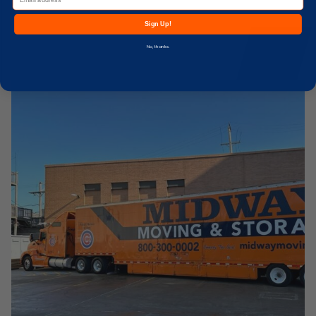
Sign Up!
No, thanks.