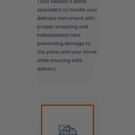
Trust Midway’s piano
specialists to handle your
delicate instrument with
proper wrapping and
individualized care,
preventing damage to
the piano and your home
while ensuring safe
delivery.