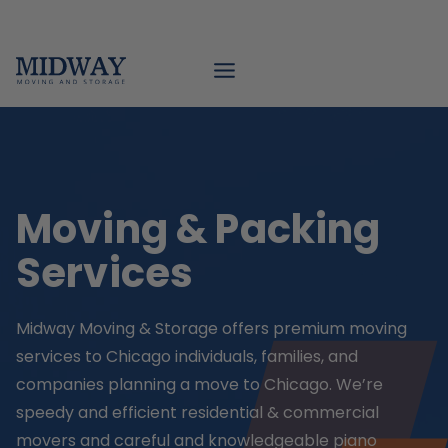
Skip
to
content
Moving & Packing
Services
Midway Moving & Storage offers premium moving
services to Chicago individuals, families, and
companies planning a move to Chicago. We’re
speedy and efficient residential & commercial
movers and careful and knowledgeable piano