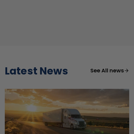
Latest News
See All news