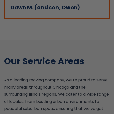
Dawn M. (and son, Owen)
Our Service Areas
As a leading moving company, we’re proud to serve
many areas throughout Chicago and the
surrounding Illinois regions. We cater to a wide range
of locales, from bustling urban environments to
peaceful suburban spots, ensuring that we’ve got