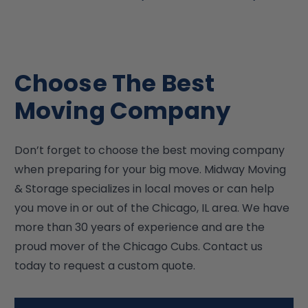
Choose The Best
Moving Company
Don’t forget to choose the best moving company
when preparing for your big move. Midway Moving
& Storage specializes in local moves or can help
you move in or out of the Chicago, IL area. We have
more than 30 years of experience and are the
proud mover of the Chicago Cubs. Contact us
today to request a custom quote.