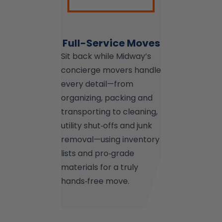
Full-Service Moves
Sit back while Midway’s
concierge movers handle
every detail—from
organizing, packing and
transporting to cleaning,
utility shut‑offs and junk
removal—using inventory
lists and pro‑grade
materials for a truly
hands‑free move.