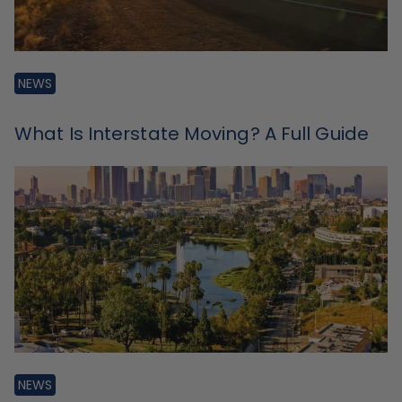
NEWS
What Is Interstate Moving? A Full Guide
NEWS