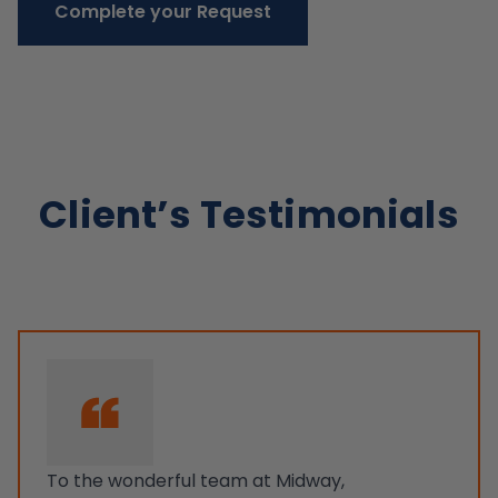
Complete your Request
Client’s Testimonials
To the wonderful team at Midway,