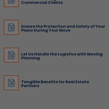
Commercial Clients
Ensure the Protection and Safety of Your
Piano During Your Move
Let Us Handle the Logistics with Moving
Planning
Tangible Benefits for Real Estate
Partners