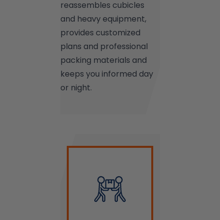
reassembles cubicles
and heavy equipment,
provides customized
plans and professional
packing materials and
keeps you informed day
or night.