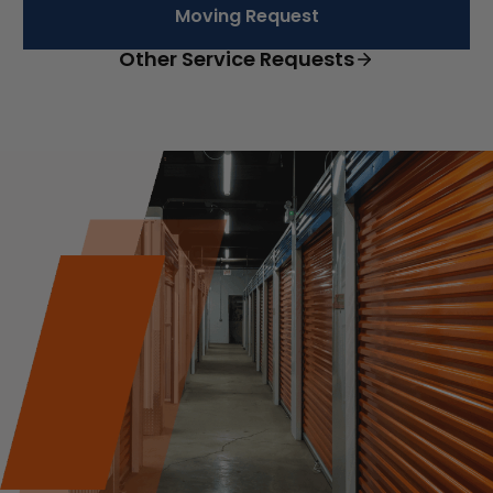
Moving Request
Other Service Requests