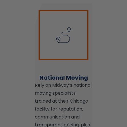
National Moving
Rely on Midway’s national
moving specialists
trained at their Chicago
facility for reputation,
communication and
transparent pricing, plus