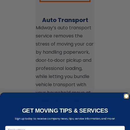
Auto Transport
Midway’s auto transport
service removes the
stress of moving your car
by handling paperwork,
door‑to‑door pickup and
professional loading,
while letting you bundle
vehicle transport with
your household move at
transparent prices.
GET MOVING TIPS & SERVICES
Sign up today to receive company news, tips, service information, and more!