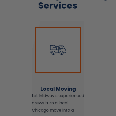
Services
Local Moving
Let Midway’s experienced
crews turn a local
Chicago move into a