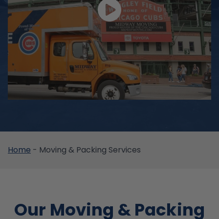
Home
-
Moving & Packing Services
Our Moving & Packing