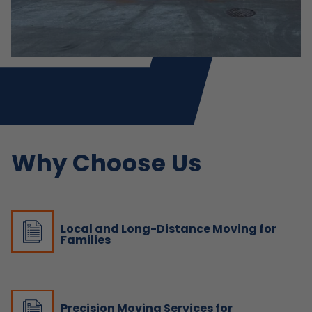
Why Choose Us
Local and Long-Distance Moving for
Families
Precision Moving Services for