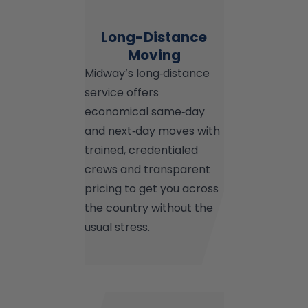
Long-Distance
Moving
Midway’s long‑distance
service offers
economical same‑day
and next‑day moves with
trained, credentialed
crews and transparent
pricing to get you across
the country without the
usual stress.