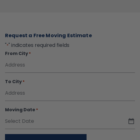
Request a Free Moving Estimate
"
" indicates required fields
*
From City
*
To City
*
Moving Date
*