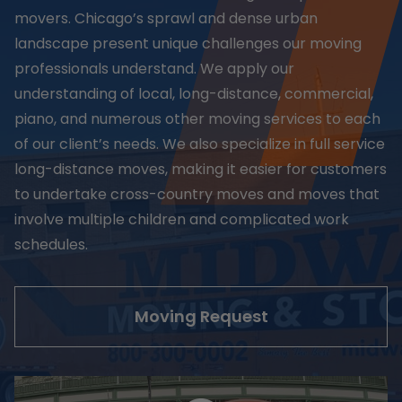
movers. Chicago’s sprawl and dense urban
landscape present unique challenges our moving
professionals understand. We apply our
understanding of local, long-distance, commercial,
piano, and numerous other moving services to each
of our client’s needs. We also specialize in full service
long-distance moves, making it easier for customers
to undertake cross-country moves and moves that
involve multiple children and complicated work
schedules.
Moving Request