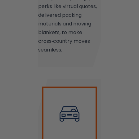
perks like virtual quotes,
delivered packing
materials and moving
blankets, to make
cross‑country moves
seamless.