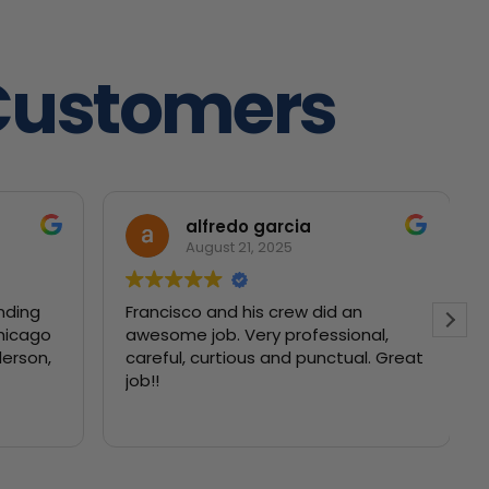
Customers
alfredo garcia
August 21, 2025
nding
Francisco and his crew did an
Chicago
awesome job. Very professional,
careful, curtious and punctual. Great
job!!
f our
lankets