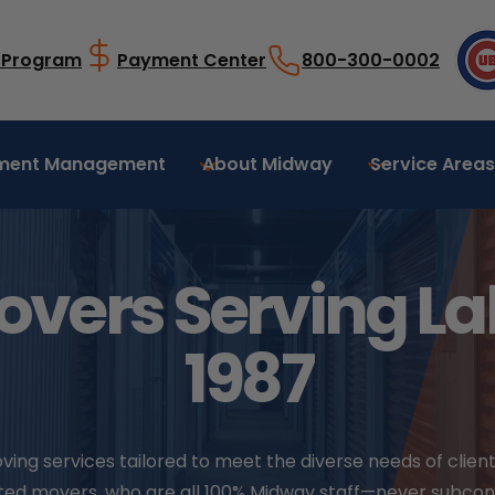
l Program
Payment Center
800-300-0002
ment Management
About Midway
Service Areas
overs Serving Lak
1987
g services tailored to meet the diverse needs of clients
icated movers, who are all 100% Midway staff—never subco