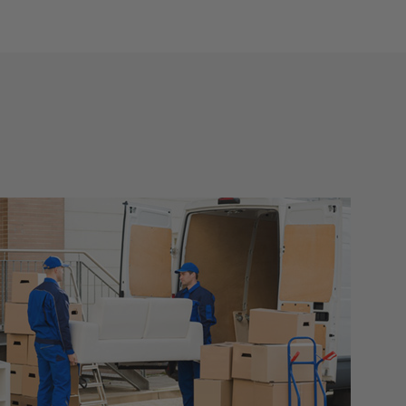
nt any
p right
e
ay
ely