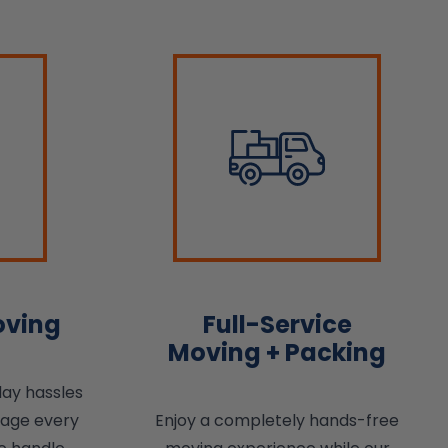
oving
Full-Service
Moving + Packing
day hassles
nage every
Enjoy a completely hands-free