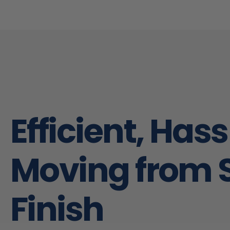
really go above and beyond. I would
not hesitate to use their services
next time!
Efficient, Has
Moving from S
Finish