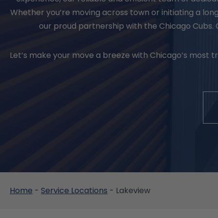
Whether you’re moving across town or initiating a lo
our proud partnership with the Chicago Cubs. 
Let’s make your move a breeze with Chicago’s most tru
Home
-
Service Locations
-
Lakeview