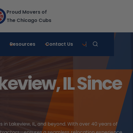
Proud Movers of
The Chicago Cubs
|
Resources
Contact Us
Learn More
eview, IL Since
 in Lakeview, IL, and beyond. With over 40 years of
ntractors—ensures a seamless relocation experience.