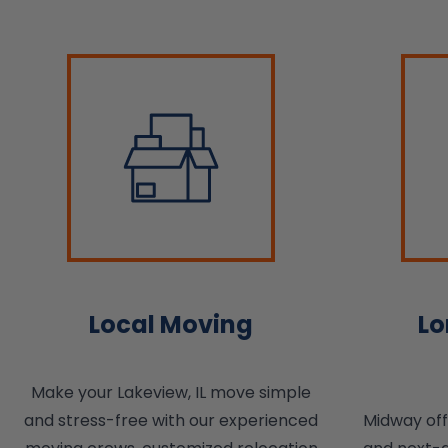
Local Moving
Lo
Make your Lakeview, IL move simple
and stress-free with our experienced
Midway of