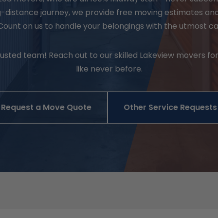
ng-distance journey, we provide free moving estimates an
Count on us to handle your belongings with the utmost c
sted team! Reach out to our skilled Lakeview movers for
like never before.
Request a Move Quote
Other Service Requests