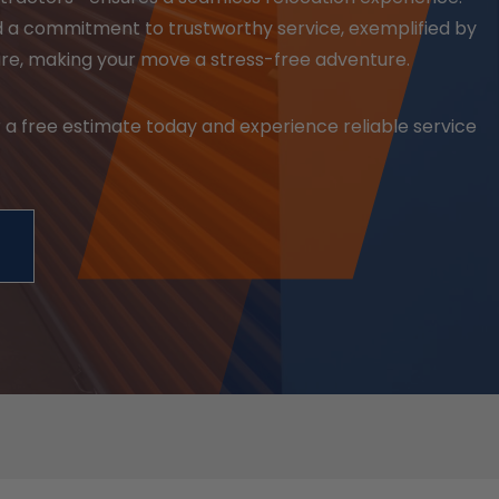
d a commitment to trustworthy service, exemplified by
are, making your move a stress-free adventure.
 a free estimate today and experience reliable service