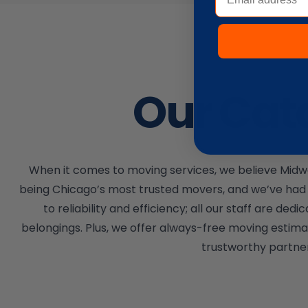
Our Cat
When it comes to moving services, we believe Midwa
being Chicago’s most trusted movers, and we’ve had 
to reliability and efficiency; all our staff are
belongings. Plus, we offer always-free moving estima
trustworthy partner