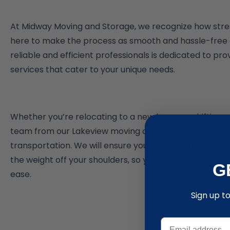
At Midway Moving and Storage, we recognize how stre
here to make the process as smooth and hassle-free a
reliable and efficient professionals is dedicated to pr
services that cater to your unique needs.
Whether you’re relocating to a new home or shifting yo
team from our Lakeview moving company will handle 
transportation. We will ensure your belongings arrive s
the weight off your shoulders, so you can focus on set
G
ease.
Sign up t