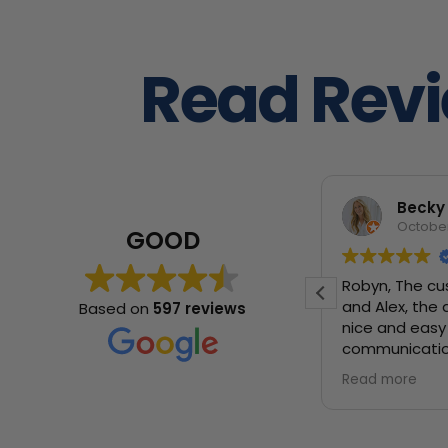
Read Rev
Manuela Gutiérrez Carvajal
Becky
November 9, 2025
October
GOOD
I would really recommend them to
Robyn, The cu
everyone! We had Francisco and
and Alex, the 
Based on
597 reviews
Marco and they were great guys,
nice and easy 
super nice and really hard workers.
communicatio
We had to move across state with
would absolu
Read more
Read more
really delicate things, and they were
super careful and everything came
back in perfect conditions. They