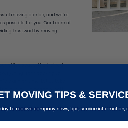
ssful moving can be, and we’re
s possible for you. Our team of
oviding trustworthy moving
ur office space, the trained
everything from packing to
afely and on time. Let us take
tling into your new space with
ET MOVING TIPS & SERVIC
oday to receive company news, tips, service information,