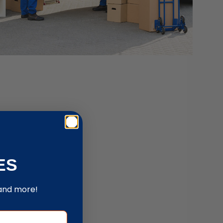
ES
 and more!