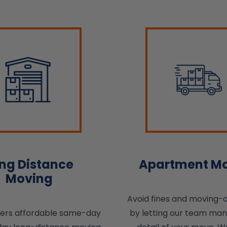
ng Distance
Apartment M
Moving
Avoid fines and moving-
fers affordable same-day
by letting our team ma