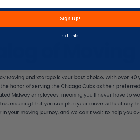
Sign Up!
No, thanks.
alog of Moving 
y Moving and Storage is your best choice. With over 40 ye
the honor of serving the Chicago Cubs as their preferr
 dedicated Midway employees, meaning you’ll never have to 
tes, ensuring that you can plan your move without any hi
 in your moving journey, and we can’t wait to help you ev