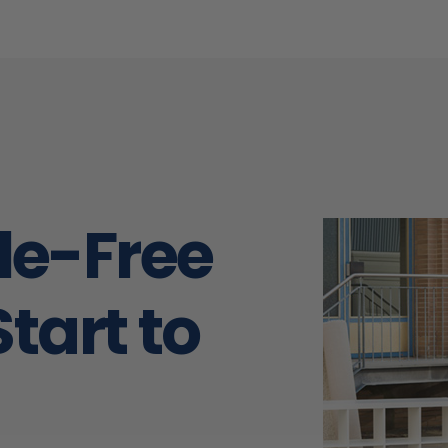
and taped properly to preve
damage from occurring. They were
friendly and always showed u
when they were supposed to. W
very highly recommend Midw
Moving and we would absolut
work with them again!!
sle-Free
tart to