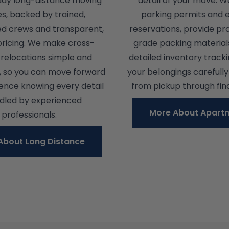
day long-distance moving
detail of your move. W
es, backed by trained,
parking permits and 
ed crews and transparent,
reservations, provide pr
pricing. We make cross-
grade packing material
relocations simple and
detailed inventory track
, so you can move forward
your belongings carefull
dence knowing every detail
from pickup through fina
ndled by experienced
More About Apart
professionals.
About Long Distance