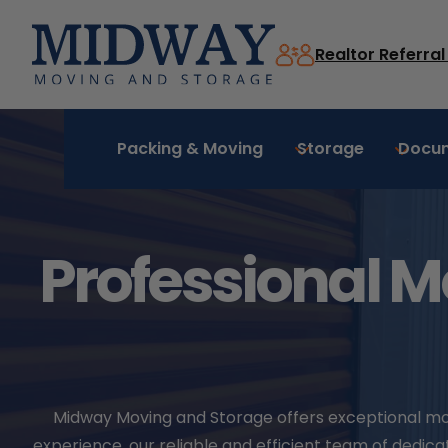
Skip
to
Realtor Referra
content
Packing & Moving
Storage
Docu
Professional M
Midway Moving and Storage offers exceptional movin
experience, our reliable and efficient team of ded