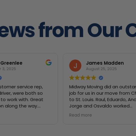
iews from Our 
 Greenlee
James Madden
 3, 2025
August 25, 2025
stomer service rep,
Midway Moving did an outsta
driver, were both so
job for us in our move from 
to work with. Great
to St. Louis. Raul, Eduardo, Anderson,
n along the way.
Jorge and Osvaldo worked
tely recommend!
unbelievably hard to get all o
Read more
belongings safely moved. They were
very careful to make sure our
valuables were wrapped in b