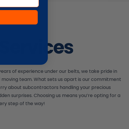
Services
ars of experience under our belts, we take pride in
ed moving team. What sets us apart is our commitment
worry about subcontractors handling your precious
dden surprises. Choosing us means you’re opting for a
ery step of the way!