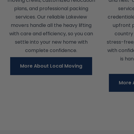
moving crews, customized relocation
and next-
plans, and professional packing
servic
services. Our reliable Lakeview
credential
movers handle all the heavy lifting
upfront 
with care and efficiency, so you can
country 
settle into your new home with
stress-free
complete confidence.
with confi
is ha
More About Local Moving
More 