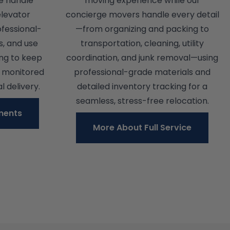
e handle
moving experience while our
elevator
concierge movers handle every detail
ofessional-
—from organizing and packing to
s, and use
transportation, cleaning, utility
ing to keep
coordination, and junk removal—using
y monitored
professional-grade materials and
l delivery.
detailed inventory tracking for a
seamless, stress-free relocation.
ments
More About Full Service