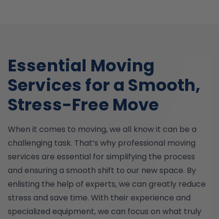
Essential Moving
Services for a Smooth,
Stress-Free Move
When it comes to moving, we all know it can be a
challenging task. That’s why professional moving
services are essential for simplifying the process
and ensuring a smooth shift to our new space. By
enlisting the help of experts, we can greatly reduce
stress and save time. With their experience and
specialized equipment, we can focus on what truly