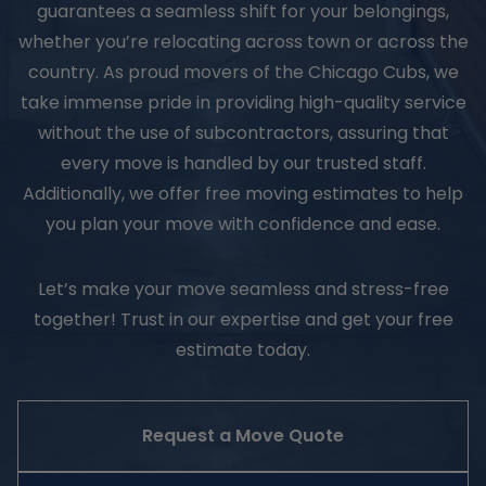
guarantees a seamless shift for your belongings,
whether you’re relocating across town or across the
country. As proud movers of the Chicago Cubs, we
take immense pride in providing high-quality service
without the use of subcontractors, assuring that
every move is handled by our trusted staff.
Additionally, we offer free moving estimates to help
you plan your move with confidence and ease.
Let’s make your move seamless and stress-free
together! Trust in our expertise and get your free
estimate today.
Request a Move Quote