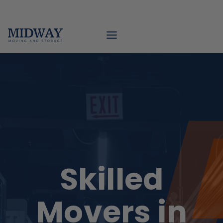
Skip
to
content
Skilled
Movers in