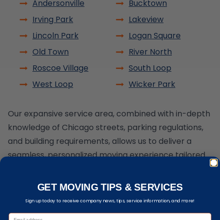
Andersonville
Bucktown
Irving Park
Lakeview
Lincoln Park
Logan Square
Old Town
River North
Roscoe Village
South Loop
West Loop
Wicker Park
Our expansive service area, combined with in-depth
knowledge of Chicago streets, parking regulations,
and building requirements, allows us to deliver a
seamless, personalized moving experience tailored
to your needs.
GET MOVING TIPS & SERVICES
Sign up today to receive company news, tips, service information, and more!