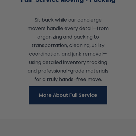
Sit back while our concierge
movers handle every detail—from
organizing and packing to
transportation, cleaning, utility
coordination, and junk removal—
using detailed inventory tracking
and professional-grade materials
for a truly hands-free move.
More About Full Service