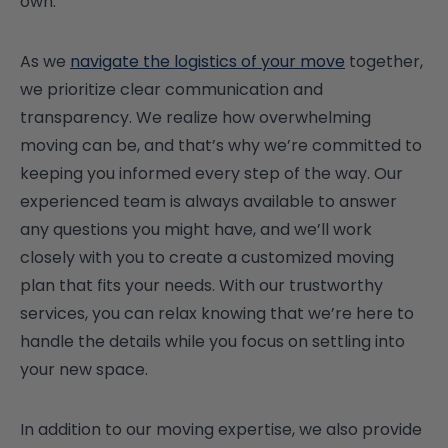
own.
As we
navigate the logistics of your move
together,
we prioritize clear communication and
transparency. We realize how overwhelming
moving can be, and that’s why we’re committed to
keeping you informed every step of the way. Our
experienced team is always available to answer
any questions you might have, and we’ll work
closely with you to create a customized moving
plan that fits your needs. With our trustworthy
services, you can relax knowing that we’re here to
handle the details while you focus on settling into
your new space.
In addition to our moving expertise, we also provide