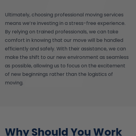
Ultimately, choosing professional moving services
means we’re investing in a stress-free experience.
By relying on trained professionals, we can take
comfort in knowing that our move will be handled
efficiently and safely. With their assistance, we can
make the shift to our new environment as seamless
as possible, allowing us to focus on the excitement
of new beginnings rather than the logistics of
moving.
Why Should You Work