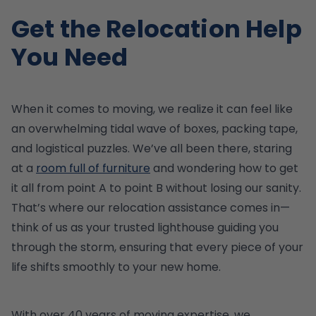
Get the Relocation Help
You Need
When it comes to moving, we realize it can feel like
an overwhelming tidal wave of boxes, packing tape,
and logistical puzzles. We’ve all been there, staring
at a
room full of furniture
and wondering how to get
it all from point A to point B without losing our sanity.
That’s where our relocation assistance comes in—
think of us as your trusted lighthouse guiding you
through the storm, ensuring that every piece of your
life shifts smoothly to your new home.
With over 40 years of moving expertise, we