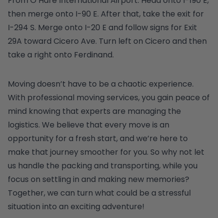
From O’Hare International Airport: Head onto I-190 E,
then merge onto I-90 E. After that, take the exit for
I-294 S. Merge onto I-20 E and follow signs for Exit
29A toward Cicero Ave. Turn left on Cicero and then
take a right onto Ferdinand.
Moving doesn’t have to be a chaotic experience.
With professional moving services, you gain peace of
mind knowing that experts are managing the
logistics. We believe that every move is an
opportunity for a fresh start, and we’re here to
make that journey smoother for you. So why not let
us handle the packing and transporting, while you
focus on settling in and making new memories?
Together, we can turn what could be a stressful
situation into an exciting adventure!