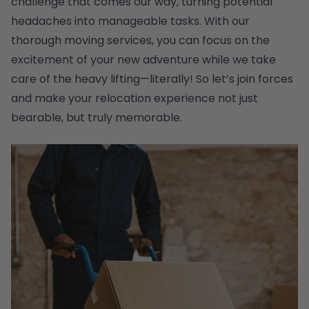
challenge that comes our way, turning potential
headaches into manageable tasks. With our
thorough moving services, you can focus on the
excitement of your new adventure while we take
care of the heavy lifting—literally! So let’s join forces
and make your relocation experience not just
bearable, but truly memorable.