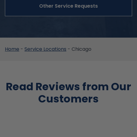
Other Service Requests
Home
-
Service Locations
-
Chicago
Read Reviews from Our
Customers