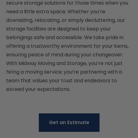
secure storage solutions for those times when you
need a little extra space. Whether you’re
downsizing, relocating, or simply decluttering, our
storage facilities are designed to keep your
belongings safe and accessible. We take pride in
offering a trustworthy environment for your items,
ensuring peace of mind during your changeover.
With Midway Moving and Storage, you’re not just
hiring a moving service; you’re partnering with a
team that values your trust and endeavors to
exceed your expectations.
Get an Estimate