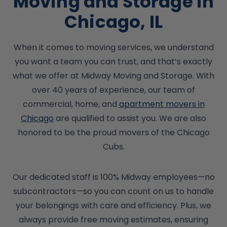
Moving and Storage in
Chicago, IL
When it comes to moving services, we understand
you want a team you can trust, and that’s exactly
what we offer at Midway Moving and Storage. With
over 40 years of experience, our team of
commercial, home, and
apartment movers in
Chicago
are qualified to assist you. We are also
honored to be the proud movers of the Chicago
Cubs.
Our dedicated staff is 100% Midway employees—no
subcontractors—so you can count on us to handle
your belongings with care and efficiency. Plus, we
always provide free moving estimates, ensuring