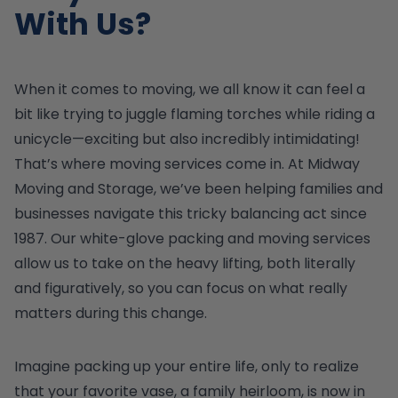
With Us?
When it comes to moving, we all know it can feel a
bit like trying to juggle flaming torches while riding a
unicycle—exciting but also incredibly intimidating!
That’s where moving services come in. At Midway
Moving and Storage, we’ve been helping families and
businesses navigate this tricky balancing act since
1987. Our white-glove packing and moving services
allow us to take on the heavy lifting, both literally
and figuratively, so you can focus on what really
matters during this change.
Imagine packing up your entire life, only to realize
that your favorite vase, a family heirloom, is now in