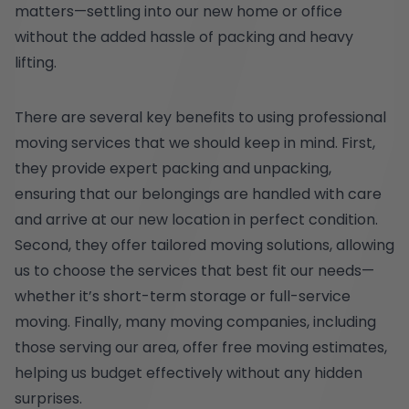
matters—settling into our new home or office
without the added hassle of packing and heavy
lifting.
There are several key benefits to using professional
moving services that we should keep in mind. First,
they provide expert packing and unpacking,
ensuring that our belongings are handled with care
and arrive at our new location in perfect condition.
Second, they offer tailored moving solutions, allowing
us to choose the services that best fit our needs—
whether it’s short-term storage or full-service
moving. Finally, many moving companies, including
those serving our area, offer free moving estimates,
helping us budget effectively without any hidden
surprises.