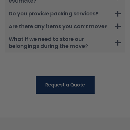
estimate?
Do you provide packing services?
Are there any items you can’t move?
What if we need to store our
belongings during the move?
Request a Quote