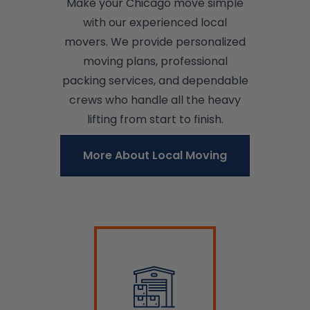
Make your Chicago move simple
with our experienced local
movers. We provide personalized
moving plans, professional
packing services, and dependable
crews who handle all the heavy
lifting from start to finish.
More About Local Moving