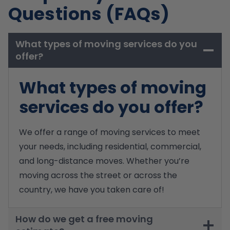
Questions (FAQs)
What types of moving services do you
offer?
What types of moving
services do you offer?
We offer a range of moving services to meet
your needs, including residential, commercial,
and long-distance moves. Whether you’re
moving across the street or across the
country, we have you taken care of!
How do we get a free moving