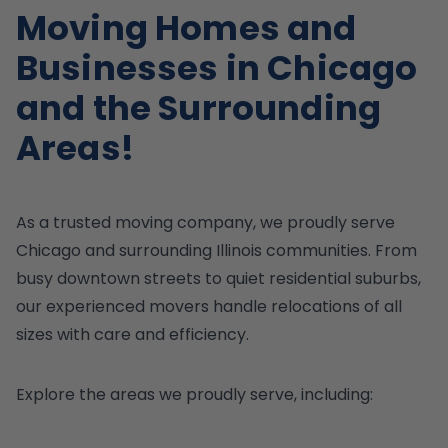
Moving Homes and
Businesses in Chicago
and the Surrounding
Areas!
As a trusted moving company, we proudly serve
Chicago and surrounding Illinois communities. From
busy downtown streets to quiet residential suburbs,
our experienced movers handle relocations of all
sizes with care and efficiency.
Explore the areas we proudly serve, including: