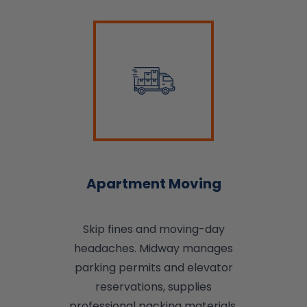
Apartment Moving
Skip fines and moving-day
headaches. Midway manages
parking permits and elevator
reservations, supplies
professional packing materials,