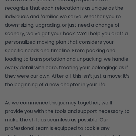
recognize that each relocation is as unique as the
individuals and families we serve. Whether you’re
down-sizing, upgrading, or just need a change of
scenery, we’ve got your back. We’ll help you craft a
personalized moving plan that considers your
specific needs and timeline. From packing and
loading to transportation and unpacking, we handle
every detail with care, treating your belongings as if
they were our own. After all, this isn’t just a move; it’s
the beginning of a new chapter in your life.
As we commence this journey together, we’ll
provide you with the tools and support necessary to
make the shift as seamless as possible. Our
professional team is equipped to tackle any