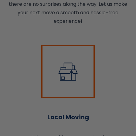
there are no surprises along the way. Let us make
your next move a smooth and hassle-free
experience!
Local Moving