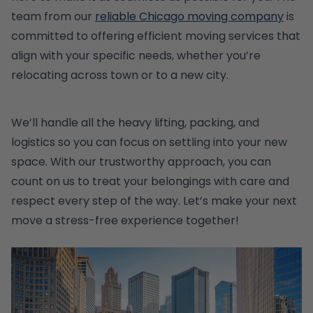
team from our
reliable Chicago moving company
is
committed to offering efficient moving services that
align with your specific needs, whether you’re
relocating across town or to a new city.
We’ll handle all the heavy lifting, packing, and
logistics so you can focus on settling into your new
space. With our trustworthy approach, you can
count on us to treat your belongings with care and
respect every step of the way. Let’s make your next
move a stress-free experience together!