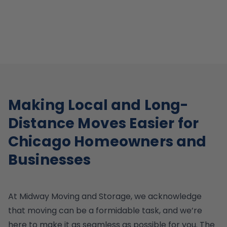
Making Local and Long-
Distance Moves Easier for
Chicago Homeowners and
Businesses
At Midway Moving and Storage, we acknowledge
that moving can be a formidable task, and we’re
here to make it as seamless as possible for you. The