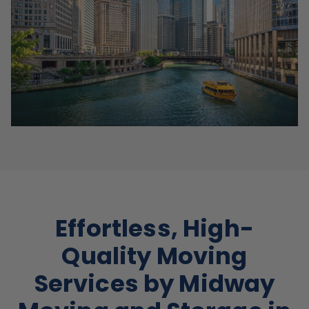
Effortless, High-
Quality Moving
Services by Midway