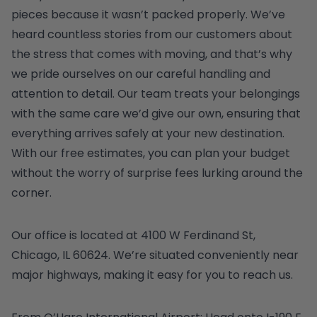
pieces because it wasn’t packed properly. We’ve
heard countless stories from our customers about
the stress that comes with moving, and that’s why
we pride ourselves on our careful handling and
attention to detail. Our team treats your belongings
with the same care we’d give our own, ensuring that
everything arrives safely at your new destination.
With our free estimates, you can plan your budget
without the worry of surprise fees lurking around the
corner.
Our office is located at 4100 W Ferdinand St,
Chicago, IL 60624. We’re situated conveniently near
major highways, making it easy for you to reach us.