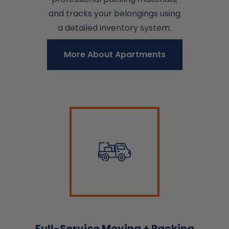
and tracks your belongings using
a detailed inventory system.
More About Apartments
Full-Service Moving + Packing