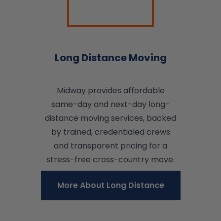
Long Distance Moving
Midway provides affordable
same-day and next-day long-
distance moving services, backed
by trained, credentialed crews
and transparent pricing for a
stress-free cross-country move.
More About Long Distance