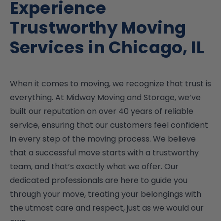
Experience
Trustworthy Moving
Services in Chicago, IL
When it comes to moving, we recognize that trust is
everything. At Midway Moving and Storage, we’ve
built our reputation on over 40 years of reliable
service, ensuring that our customers feel confident
in every step of the moving process. We believe
that a successful move starts with a trustworthy
team, and that’s exactly what we offer. Our
dedicated professionals are here to guide you
through your move, treating your belongings with
the utmost care and respect, just as we would our