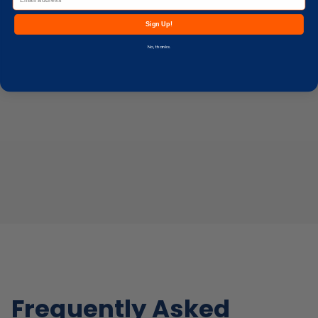
Sign Up!
No, thanks.
Frequently Asked