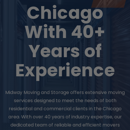
Chicago
With 40+
Years of
Experience
Midway Moving and Storage offers extensive moving
services designed to meet the needs of both
residential and commercial clients in the Chicago
area. With over 40 years of industry expertise, our
dedicated team of reliable and efficient movers