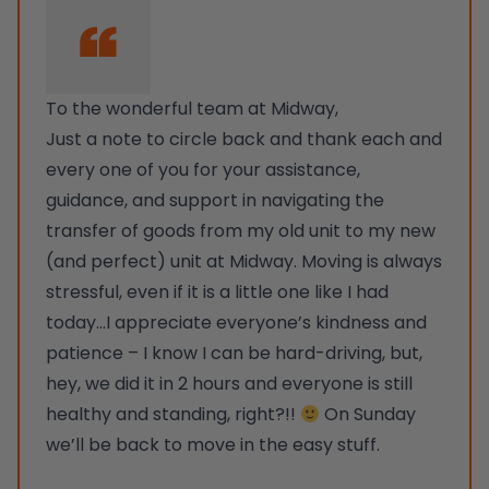
To the wonderful team at Midway,
Just a note to circle back and thank each and
every one of you for your assistance,
guidance, and support in navigating the
transfer of goods from my old unit to my new
(and perfect) unit at Midway. Moving is always
stressful, even if it is a little one like I had
today…I appreciate everyone’s kindness and
patience – I know I can be hard-driving, but,
hey, we did it in 2 hours and everyone is still
healthy and standing, right?!!
On Sunday
we’ll be back to move in the easy stuff.