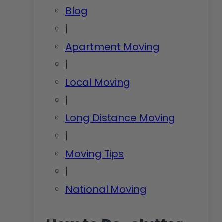
Blog
|
Apartment Moving
|
Local Moving
|
Long Distance Moving
|
Moving Tips
|
National Moving