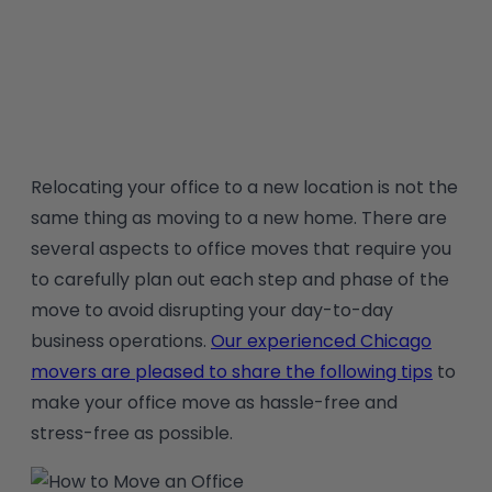
|
Office Equipment Moving
Relocating your office to a new location is not the
same thing as moving to a new home. There are
several aspects to office moves that require you
to carefully plan out each step and phase of the
move to avoid disrupting your day-to-day
business operations.
Our experienced Chicago
movers are pleased to share the following tips
to
make your office move as hassle-free and
stress-free as possible.