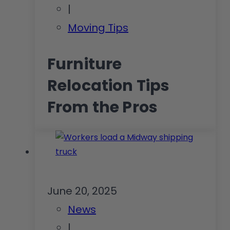
|
Moving Tips
Furniture
Relocation Tips
From the Pros
June 20, 2025
News
|