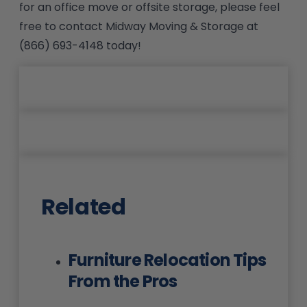
for an office move or offsite storage, please feel
free to contact Midway Moving & Storage at
(866) 693-4148 today!
Related
Furniture Relocation Tips
From the Pros