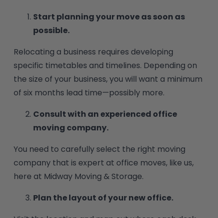
Start planning your move as soon as
possible.
Relocating a business requires developing
specific timetables and timelines. Depending on
the size of your business, you will want a minimum
of six months lead time—possibly more.
Consult with an experienced office
moving company.
You need to carefully select the right moving
company that is expert at office moves, like us,
here at Midway Moving & Storage.
Plan the layout of your new office.