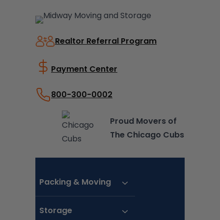
Skip
to
content
Realtor Referral Program
Payment Center
800-300-0002
Proud Movers of
The Chicago Cubs
Packing & Moving
Storage