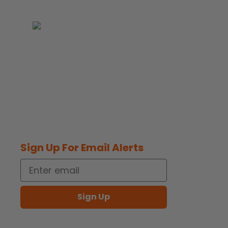
Supporter of the National Breast
Cancer Foundation
Sign Up For Email Alerts
Email
opens
Sign Up
in
opens
a