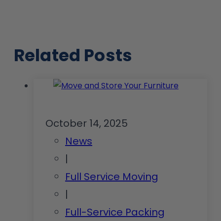
Related Posts
October 14, 2025
News
|
Full Service Moving
|
Full-Service Packing