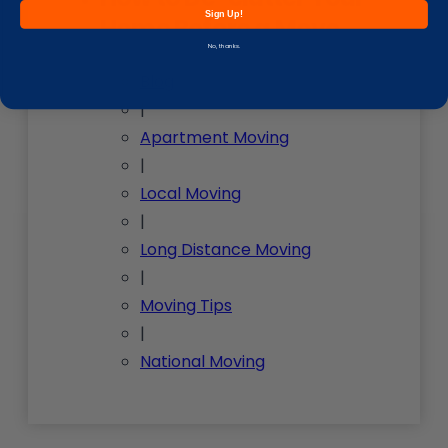
Sign Up!
Home Before a Move
No, thanks.
Blog
|
Apartment Moving
|
Local Moving
|
Long Distance Moving
|
Moving Tips
|
National Moving