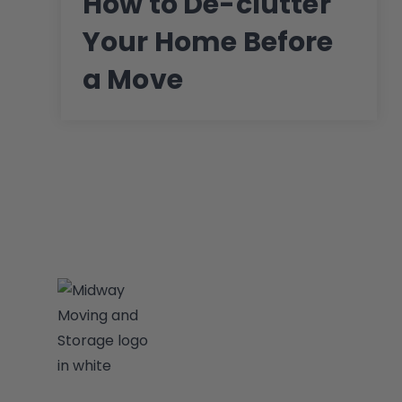
How to De-clutter
Your Home Before
a Move