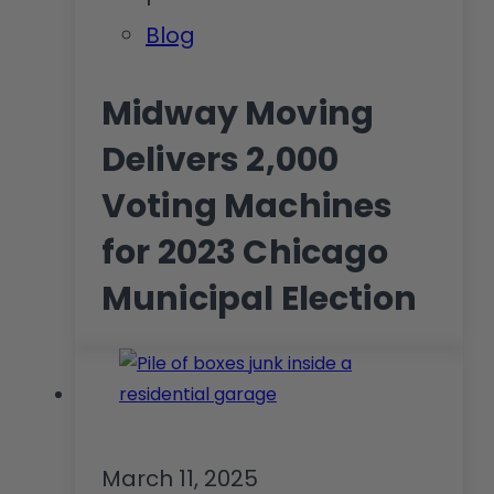
Blog
Midway Moving
Delivers 2,000
Voting Machines
for 2023 Chicago
Municipal Election
March 11, 2025