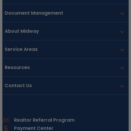
Document Management
About Midway
Service Areas
Resources
Contact Us
Realtor Referral Program
Payment Center