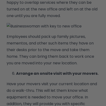
happy to overlap services where they can be
turned on at the new office and left on at the old
one until you are fully moved.
Employees should pack up family pictures,
mementos, and other such items they have on
their desks prior to the move and take them
home. They can bring them back to work once
you are moved into your new location.
Arrange an onsite visit with your movers.
Have your movers visit your current location and
do a walk-thru. This will let them know what
equipment is needed to move your office. In
addition, they will provide you with specific