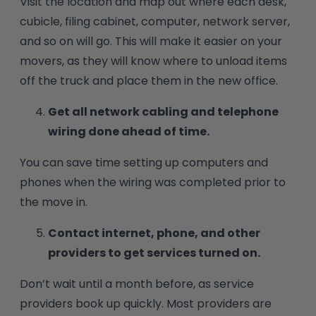
Visit the location and map out where each desk,
cubicle, filing cabinet, computer, network server,
and so on will go. This will make it easier on your
movers, as they will know where to unload items
off the truck and place them in the new office.
Get all network cabling and telephone
wiring done ahead of time.
You can save time setting up computers and
phones when the wiring was completed prior to
the move in.
Contact internet, phone, and other
providers to get services turned on.
Don’t wait until a month before, as service
providers book up quickly. Most providers are