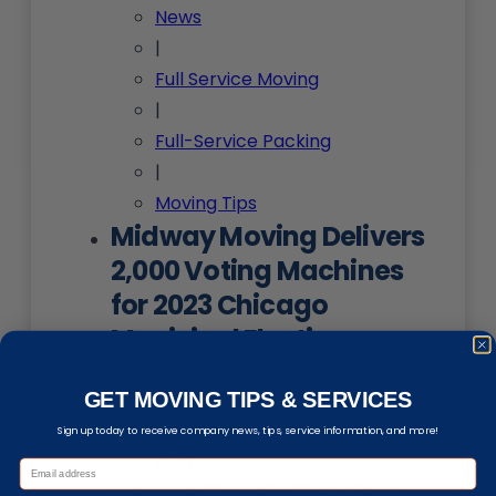
News
|
Full Service Moving
|
Full-Service Packing
|
Moving Tips
Midway Moving Delivers
2,000 Voting Machines
for 2023 Chicago
Municipal Election
News
GET MOVING TIPS & SERVICES
|
Sign up today to receive company news, tips, service information, and more!
Blog
How to De-clutter Your