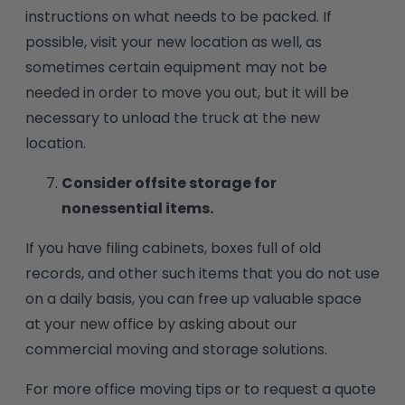
instructions on what needs to be packed. If
possible, visit your new location as well, as
sometimes certain equipment may not be
needed in order to move you out, but it will be
necessary to unload the truck at the new
location.
Consider offsite storage for
nonessential items.
If you have filing cabinets, boxes full of old
records, and other such items that you do not use
on a daily basis, you can free up valuable space
at your new office by asking about our
commercial moving and storage solutions.
For more office moving tips or to request a quote