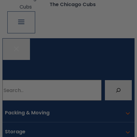
The Chicago Cubs
Search
Packing & Moving
Storage