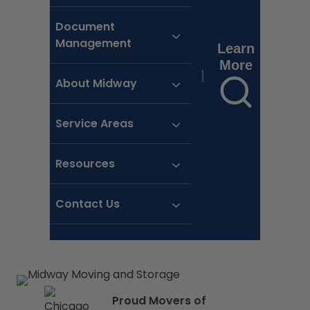
Document
Management
Learn
More
|
About Midway
Service Areas
Resources
Contact Us
Proud Movers of