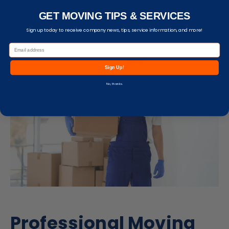
wonder what it would be like to live there? You may
GET MOVING TIPS & SERVICES
be ready to move.
Sign up today to receive company news, tips, service information, and more!
Sign Up!
No, thanks.
Professional Moving