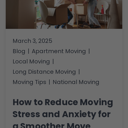
March 3, 2025
Blog
|
Apartment Moving
|
Local Moving
|
Long Distance Moving
|
Moving Tips
|
National Moving
How to Reduce Moving
Stress and Anxiety for
a Smoother Move