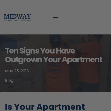
Skip
to
content
Ten Signs You Have
Outgrown Your Apartment
May 25, 2018
Blog
Is Your Apartment