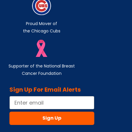
Proud Mover of
the Chicago Cubs
Supporter of the National Breast
Cancer Foundation
Sign Up For Email Alerts
Email
Sign Up