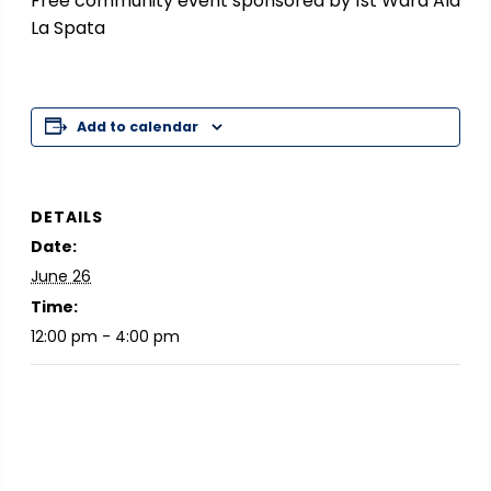
Free community event sponsored by 1st Ward Ald
La Spata
Add to calendar
DETAILS
Date:
June 26
Time:
12:00 pm - 4:00 pm