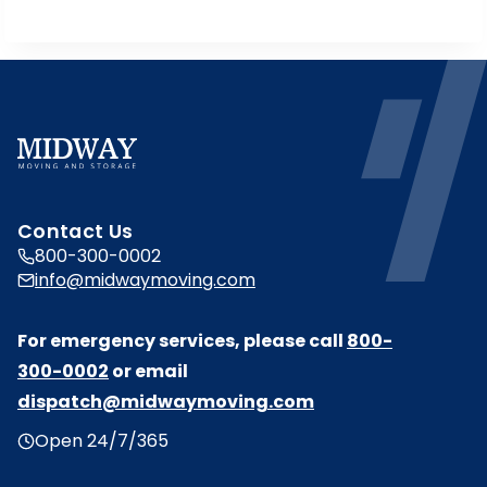
n
a
n
e
w
t
a
b
Contact Us
800-300-0002
info@midwaymoving.com
For emergency services, please call
800-
300-0002
or email
dispatch@midwaymoving.com
Open 24/7/365