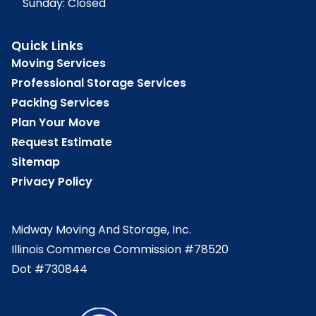
Sunday: Closed
Quick Links
Moving Services
Professional Storage Services
Packing Services
Plan Your Move
Request Estimate
Sitemap
Privacy Policy
Midway Moving And Storage, Inc.
Illinois Commerce Commission #78520
Dot #730844