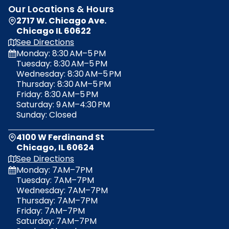
Our Locations & Hours
GET MOVING TIPS & SERVICES
2717 W. Chicago Ave.
Sign up today to receive company news, tips, service information, and more!
Chicago IL 60622
opens
See Directions
in
Monday: 8:30 AM–5 PM
a
Tuesday: 8:30 AM–5 PM
Sign Up!
new
Wednesday: 8:30 AM–5 PM
tab
No, thanks.
Thursday: 8:30 AM–5 PM
Friday: 8:30 AM–5 PM
Saturday: 9 AM–4:30 PM
Sunday: Closed
4100 W Ferdinand St
Chicago, IL 60624
opens
See Directions
in
Monday: 7AM–7PM
a
Tuesday: 7AM–7PM
new
Wednesday: 7AM–7PM
tab
Thursday: 7AM–7PM
Friday: 7AM–7PM
Saturday: 7AM–7PM