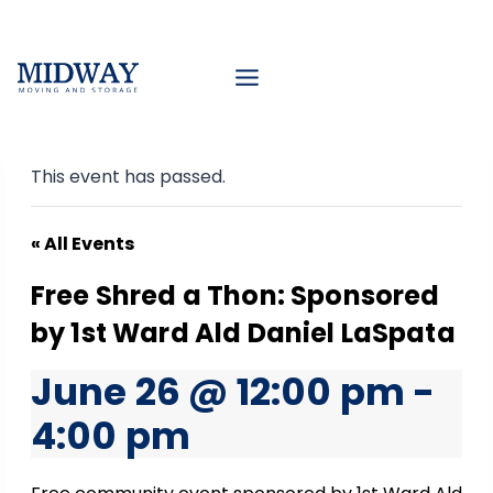
Skip
to
content
This event has passed.
« All Events
Free Shred a Thon: Sponsored
by 1st Ward Ald Daniel LaSpata
June 26 @ 12:00 pm
-
4:00 pm