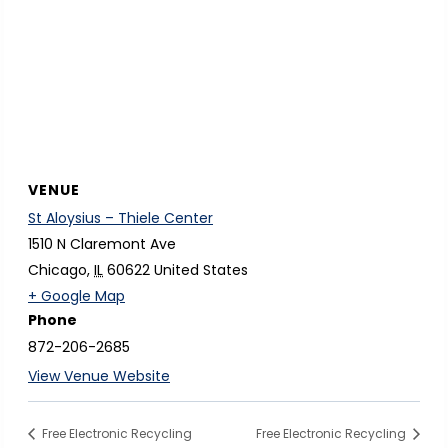
VENUE
St Aloysius – Thiele Center
1510 N Claremont Ave
Chicago
,
IL
60622
United States
o
+ Google Map
Phone
p
872-206-2685
e
n
View Venue Website
s
i
Free Electronic Recycling
Free Electronic Recycling