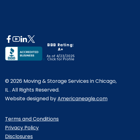
opens
opens
opens
opens
BBB Rating:
opens
in
in
in
in
A+
in
a
a
a
a
As of 4/23/2025
Click for Profile
a
opens
new
new
new
new
new
in
tab
tab
tab
tab
© 2026 Moving & Storage Services in Chicago,
tab
a
IL . All Rights Reserved.
new
opens
Website designed by
Americaneagle.com
tab
in
a
Terms and Conditions
new
Privacy Policy
tab
Disclosures